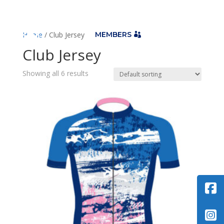

Home
/ Club Jersey
MEMBERS
Club Jersey
Showing all 6 results