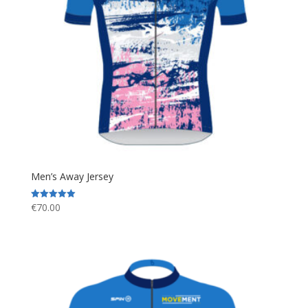
Men’s Away Jersey
€
70.00
Rated
5.00
out of 5