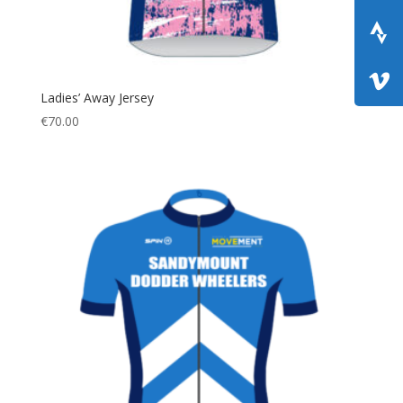
Ladies’ Away Jersey
€
70.00