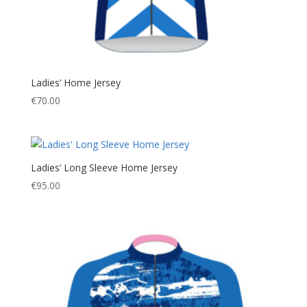
Ladies’ Home Jersey
€
70.00
Ladies’ Long Sleeve Home Jersey
€
95.00