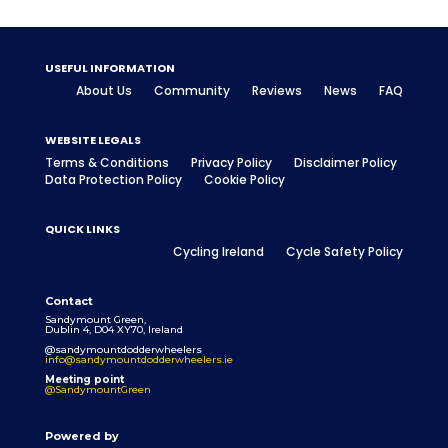
USEFUL INFORMATION
About Us
Community
Reviews
News
FAQ
WEBSITE LEGALS
Terms & Conditions
Privacy Policy
Disclaimer Policy
Data Protection Policy
Cookie Policy
QUICK LINKS
Cycling Ireland
Cycle Safety Policy
Contact
Sandymount Green,
Dublin 4, D04 XY70, Ireland
@sandymountdodderwheelers
info@sandymountdodderwheelers.ie
Meeting point
@SandymountGreen
Powered by