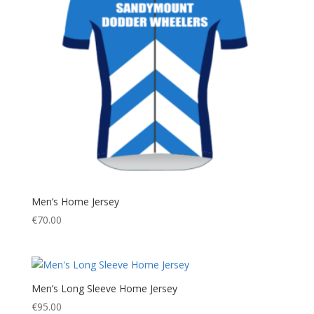
Men’s Home Jersey
€
70.00
Men’s Long Sleeve Home Jersey
€
95.00