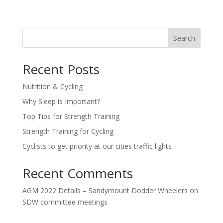
Search
Recent Posts
Nutrition & Cycling
Why Sleep is Important?
Top Tips for Strength Training
Strength Training for Cycling
Cyclists to get priority at our cities traffic lights
Recent Comments
AGM 2022 Details – Sandymount Dodder Wheelers
on
SDW committee meetings