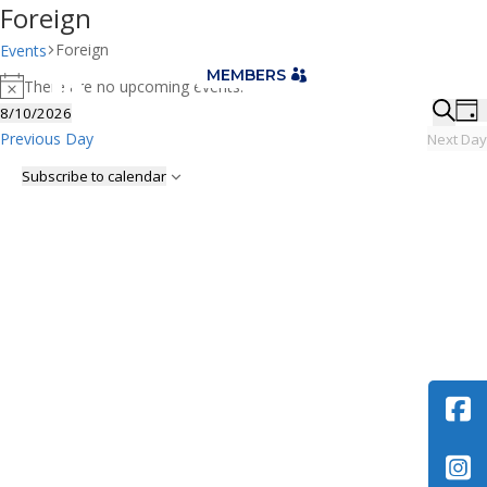
Foreign
Foreign
Events
Events

MEMBERS
There are no upcoming events.
for
Notice
Eve
E
8/10/2026
Day
August
V
Sea
Select
Searc
Previous Day
Next Day
10,
N
date.
and
Subscribe to calendar
2026
Vie
Nav