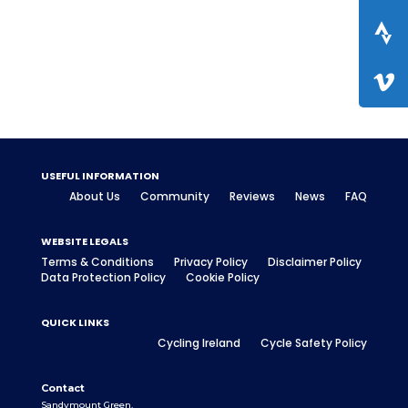
USEFUL INFORMATION
About Us
Community
Reviews
News
FAQ
WEBSITE LEGALS
Terms & Conditions
Privacy Policy
Disclaimer Policy
Data Protection Policy
Cookie Policy
QUICK LINKS
Cycling Ireland
Cycle Safety Policy
Contact
Sandymount Green,