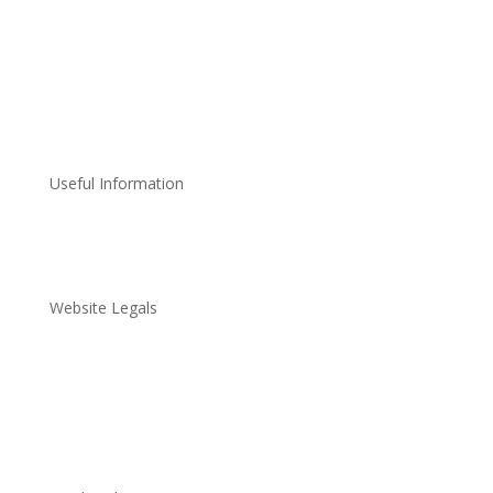
Useful Information
About Us
Community
Reviews
News
FAQ
Website Legals
Terms & Conditions
Privacy Policy
Disclaimer Policy
Data Protection Policy
Cookie Policy