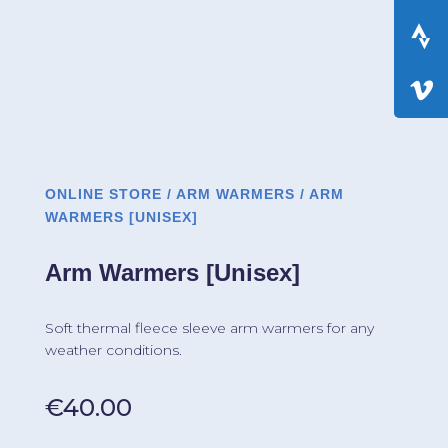
ONLINE STORE
/
ARM WARMERS
/ ARM
WARMERS [UNISEX]
Arm Warmers [Unisex]
Soft thermal fleece sleeve arm warmers for any
weather conditions.
€
40.00