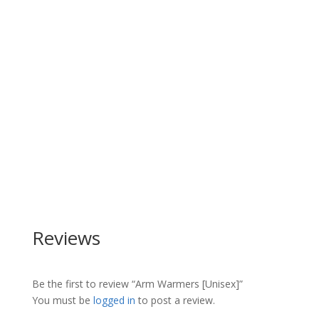
Reviews
Be the first to review “Arm Warmers [Unisex]”
You must be
logged in
to post a review.