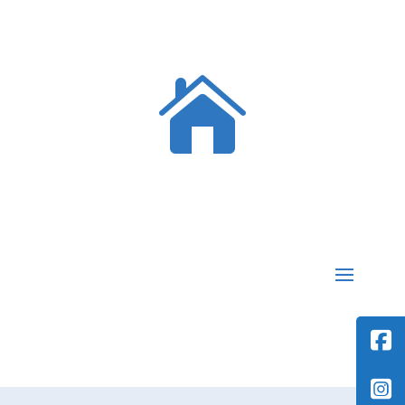

MEMBERS