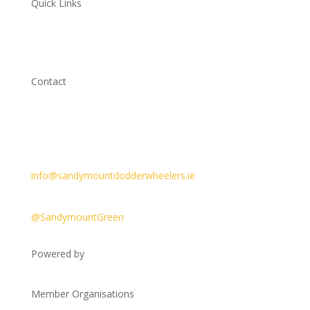
Quick Links
Cycling Ireland
Cycle Safety Policy
Contact
Sandymount Green,
Dublin 4, D04 XY70, Ireland
@sandymountdodderwheelers
info@sandymountdodderwheelers.ie
Meeting point
@SandymountGreen
Powered by
Member Organisations