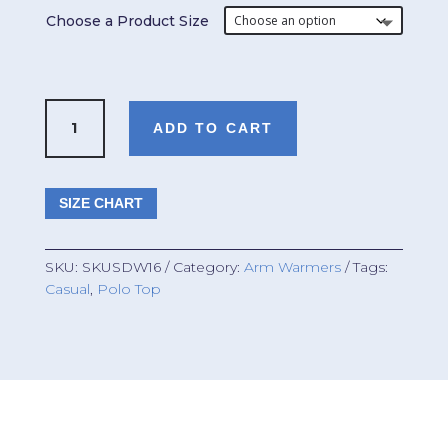
Choose a Product Size
Arm
ADD TO CART
Warmers
[Unisex]
quantity
SIZE CHART
SKU:
SKUSDW16
Category:
Arm Warmers
Tags:
Casual
,
Polo Top