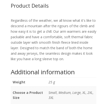
Product Details
Regardless of the weather, we all know what it's like to
descend a mountain after the rigours of the climb and
how easy it is to get a chill. Our arm warmers are easily
packable and have a comfortable, soft thermal fabric
outside layer with smooth finish fleece lined inside
layer. Designed to match the band of both the home
and away jerseys, the seamless design makes it look
like you have a long sleeve top on.
Additional information
Weight
25 g
Choose a Product
Small, Medium, Large, XL, 2XL,
Size
3XL